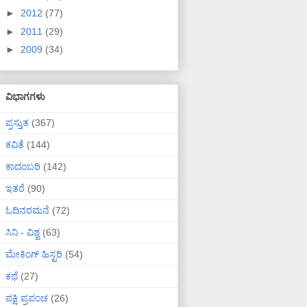
►
2012
(77)
►
2011
(29)
►
2009
(34)
ವಿಭಾಗಗಳು
ಪ್ರಸ್ತುತ
(367)
ಕವಿತೆ
(144)
ಕಾದಂಬರಿ
(142)
ಇತರೆ
(90)
ಓದಿನರಮನೆ
(72)
ಸಿನಿ - ವಿಶ್ವ
(63)
ಮೇಕಿಂಗ್ ಹಿಸ್ಟರಿ
(54)
ಕಥೆ
(27)
ಪಕ್ಷಿ ಪ್ರಪಂಚ
(26)