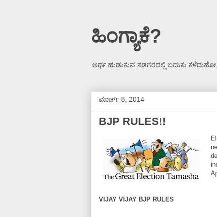
ಹಿಂಗ್ಯಾಕೆ?
ಅರ್ಥ ಹುಡುಕುವ ಸಡಗರದಲ್ಲಿ ಬದುಕು ಕಳೆದುಹೋಗ
ಮಾರ್ಚ್ 8, 2014
BJP RULES!!
El
ne
de
in
Ap
VIJAY VIJAY BJP RULES