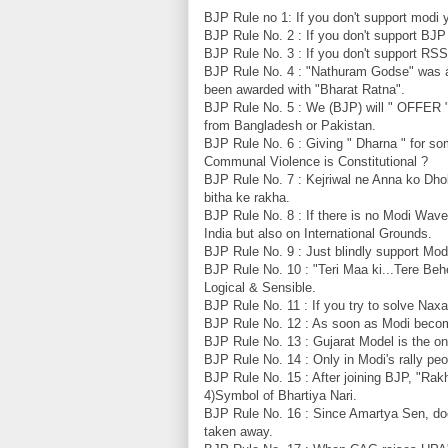
BJP Rule no 1: If you don't support modi 
BJP Rule No. 2 : If you don't support BJ
BJP Rule No. 3 : If you don't support R
BJP Rule No. 4 : "Nathuram Godse" was 
been awarded with "Bharat Ratna".
BJP Rule No. 5 : We (BJP) will " OFFER " a
from Bangladesh or Pakistan.
BJP Rule No. 6 : Giving " Dharna " for s
Communal Violence is Constitutional ?
BJP Rule No. 7 : Kejriwal ne Anna ko Dho
bitha ke rakha.
BJP Rule No. 8 : If there is no Modi Wav
India but also on International Grounds.
BJP Rule No. 9 : Just blindly support Modij
BJP Rule No. 10 : "Teri Maa ki...Tere Behen
Logical & Sensible.
BJP Rule No. 11 : If you try to solve Naxa
BJP Rule No. 12 : As soon as Modi becom
BJP Rule No. 13 : Gujarat Model is the o
BJP Rule No. 14 : Only in Modi's rally peo
BJP Rule No. 15 : After joining BJP, "Rakhi
4)Symbol of Bhartiya Nari.
BJP Rule No. 16 : Since Amartya Sen, do
taken away.