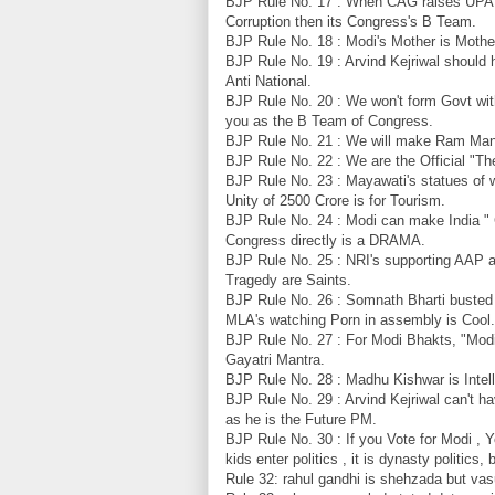
BJP Rule No. 17 : When CAG raises UPA'
Corruption then its Congress's B Team.
BJP Rule No. 18 : Modi's Mother is Mother
BJP Rule No. 19 : Arvind Kejriwal should h
Anti National.
BJP Rule No. 20 : We won't form Govt wit
you as the B Team of Congress.
BJP Rule No. 21 : We will make Ram Mandi
BJP Rule No. 22 : We are the Official "
BJP Rule No. 23 : Mayawati's statues of w
Unity of 2500 Crore is for Tourism.
BJP Rule No. 24 : Modi can make India "
Congress directly is a DRAMA.
BJP Rule No. 25 : NRI's supporting AAP
Tragedy are Saints.
BJP Rule No. 26 : Somnath Bharti busted
MLA's watching Porn in assembly is Cool.
BJP Rule No. 27 : For Modi Bhakts, "Modi
Gayatri Mantra.
BJP Rule No. 28 : Madhu Kishwar is Intell
BJP Rule No. 29 : Arvind Kejriwal can't ha
as he is the Future PM.
BJP Rule No. 30 : If you Vote for Modi , 
kids enter politics , it is dynasty politic
Rule 32: rahul gandhi is shehzada but vasu