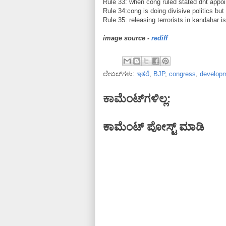
Rule 33: when cong ruled stated dnt appoint
Rule 34:cong is doing divisive politics but
Rule 35: releasing terrorists in kandahar is
image source -
rediff
ಲೇಬಲ್‌ಗಳು:
ಇತರೆ
,
BJP
,
congress
,
develop
ಕಾಮೆಂಟ್‌ಗಳಿಲ್ಲ:
ಕಾಮೆಂಟ್‌‌ ಪೋಸ್ಟ್‌ ಮಾಡಿ