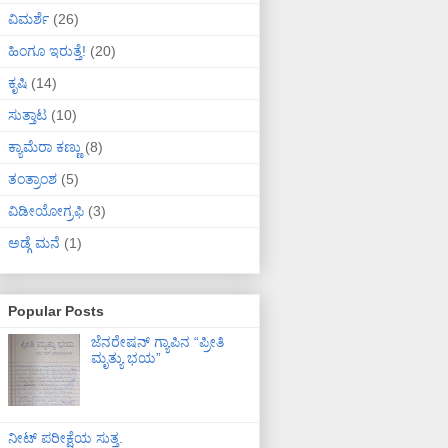
ವಿಮರ್ಶೆ
(26)
ಹಿಂಗೂ ಇರುತ್ತೆ!
(20)
ಕೃಷಿ
(14)
ಸುತ್ತಾಟ
(10)
ಕ್ಯಾಮೆರಾ ಕಣ್ಣು
(8)
ತಂತ್ರಾಂಶ
(5)
ವಿಡೀಯೋಗ್ರಫಿ
(3)
ಅಡ್ಗೆ ಮನೆ
(1)
Popular Posts
ಜೆನರೇಷನ್ ಗ್ಯಾಪಿನ “ಪ್ರೀತಿ
ಮೃತ್ಯು ಭಯ”
ನೀಟ್ ಪರೀಕ್ಷೆಯ ಸುತ್ತ.