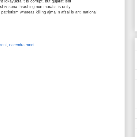
 lokayukta it is corrupt, but gujarat isnt
 shiv sena thrashing non maratis is unity
 patriotism whereas killing ajmal n afzal is anti national
ment
,
narendra modi