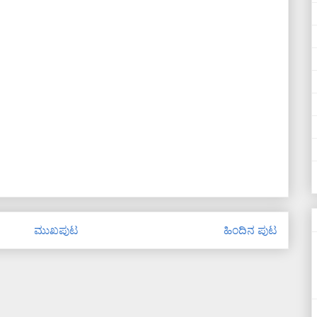
ಮುಖಪುಟ
ಹಿಂದಿನ ಪುಟ