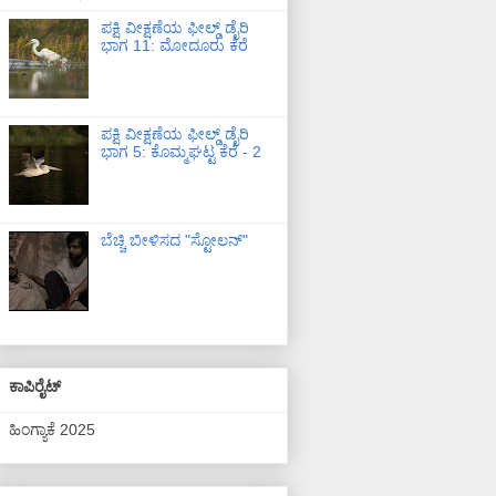
ಪಕ್ಷಿ ವೀಕ್ಷಣೆಯ ಫೀಲ್ಡ್‌ ಡೈರಿ
ಭಾಗ 11: ಮೋದೂರು ಕೆರೆ
ಪಕ್ಷಿ ವೀಕ್ಷಣೆಯ ಫೀಲ್ಡ್‌ ಡೈರಿ
ಭಾಗ 5: ಕೊಮ್ಮಘಟ್ಟ ಕೆರೆ - 2
ಬೆಚ್ಚಿ ಬೀಳಿಸದ "ಸ್ಟೋಲನ್"
ಕಾಪಿರೈಟ್
ಹಿಂಗ್ಯಾಕೆ 2025