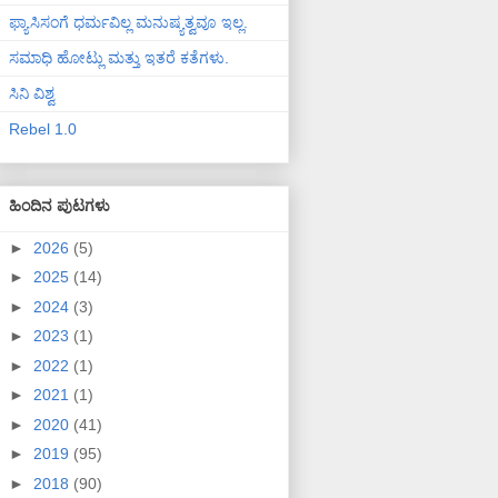
ಫ್ಯಾಸಿಸಂಗೆ ಧರ್ಮವಿಲ್ಲ ಮನುಷ್ಯತ್ವವೂ ಇಲ್ಲ.
ಸಮಾಧಿ ಹೋಟ್ಲು ಮತ್ತು ಇತರೆ ಕತೆಗಳು.
ಸಿನಿ ವಿಶ್ವ
Rebel 1.0
ಹಿಂದಿನ ಪುಟಗಳು
►
2026
(5)
►
2025
(14)
►
2024
(3)
►
2023
(1)
►
2022
(1)
►
2021
(1)
►
2020
(41)
►
2019
(95)
►
2018
(90)