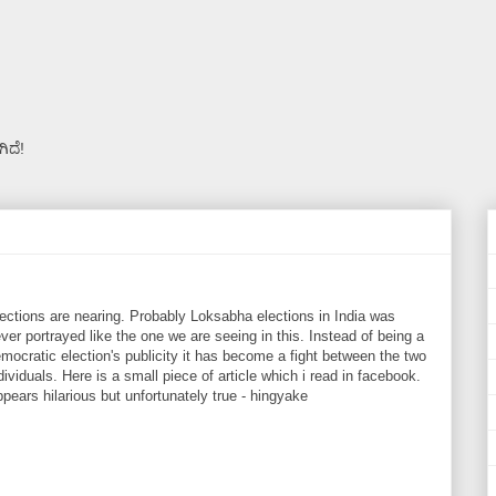
ಿದೆ!
ections are nearing. Probably Loksabha elections in India was
ver portrayed like the one we are seeing in this. Instead of being a
mocratic election's publicity it has become a fight between the two
dividuals. Here is a small piece of article which i read in facebook.
pears hilarious but unfortunately true - hingyake