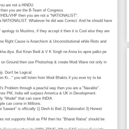
you are not a HINDU.
P then you are the B-Team of Congress.
SS/HDL/VHP then you are not a "NATIO
NALIST".
a NATIONALIST. Whatever he did was Correct. And he should have
pology to Muslims, if they accept it then it is Cool else they are
ome Right Cause is Anarchism & Unconstitutional while Riots and
kha diya. But Kiran Bedi & V K Singh ne Anna ko apne palko pe
e on Ground then use Photoshop & create Modi Wave not only in
i. Don't be Logical.
 Ki..." you will listen from Modi Bhakts if you ever try to be
l's Problem through a peacful way then you are a "Naxalite".
es PM, India will surpass America & UK in Development.
nly "Model" that can save INDIA.
ple can come in Millions.
 Sawant" is officially 1) Desh ki Beti 2) Nationalist 3) Honest
es not supports Modi as PM then his "Bharat Ratna" should be