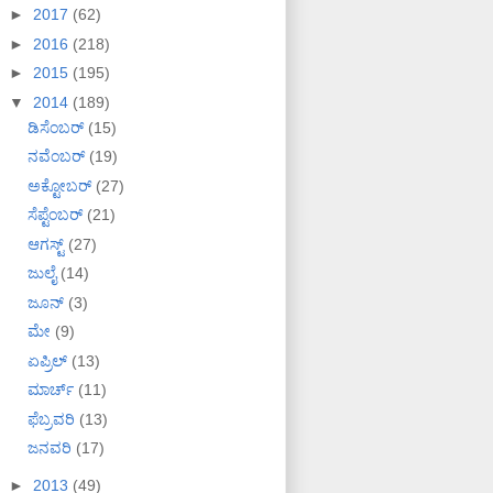
►
2017
(62)
►
2016
(218)
►
2015
(195)
▼
2014
(189)
ಡಿಸೆಂಬರ್
(15)
ನವೆಂಬರ್
(19)
ಅಕ್ಟೋಬರ್
(27)
ಸೆಪ್ಟೆಂಬರ್
(21)
ಆಗಸ್ಟ್
(27)
ಜುಲೈ
(14)
ಜೂನ್
(3)
ಮೇ
(9)
ಏಪ್ರಿಲ್
(13)
ಮಾರ್ಚ್
(11)
ಫೆಬ್ರವರಿ
(13)
ಜನವರಿ
(17)
►
2013
(49)