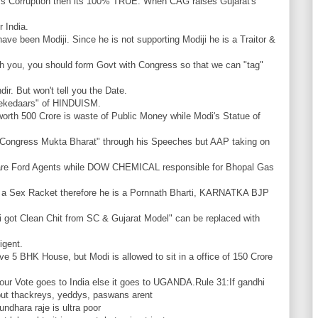
s Corruption then its 100% TRUE. When CAG raises Gujarat's
 India.
ave been Modiji. Since he is not supporting Modiji he is a Traitor &
h you, you should form Govt with Congress so that we can "tag"
r. But won't tell you the Date.
Thekedaars" of HINDUISM.
orth 500 Crore is waste of Public Money while Modi's Statue of
 Congress Mukta Bharat" through his Speeches but AAP taking on
 are Ford Agents while DOW CHEMICAL responsible for Bhopal Gas
 a Sex Racket therefore he is a Pornnath Bharti, KARNATKA BJP
 got Clean Chit from SC & Gujarat Model" can be replaced with
igent.
ve 5 BHK House, but Modi is allowed to sit in a office of 150 Crore
Your Vote goes to India else it goes to UGANDA.Rule 31:If gandhi
s, but thackreys, yeddys, paswans arent
ndhara raje is ultra poor