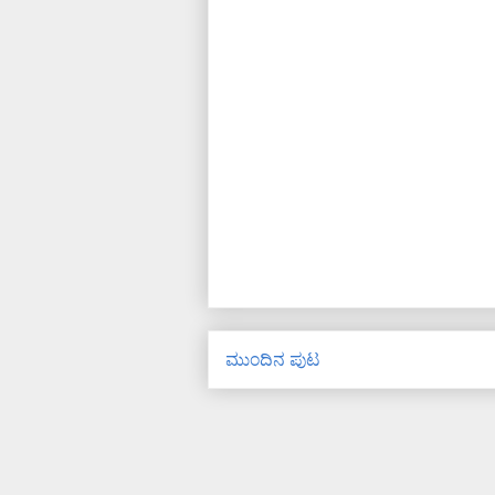
ಮುಂದಿನ ಪುಟ