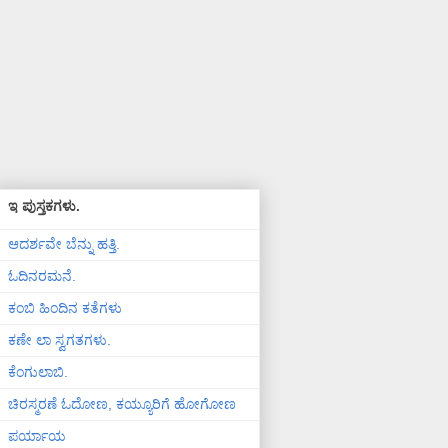
ಇ ಪುಸ್ತಕಗಳು.
ಆದರ್ಶವೇ ಬೆನ್ನು ಹತ್ತಿ.
ಓದಿನರಮನೆ.
ಕಂಬಿ ಹಿಂದಿನ ಕತೆಗಳು
ಕಣೇ ಲಾ ಸ್ವಗತಗಳು.
ಕೆಂಗುಲಾಬಿ.
ಚಿರಸ್ಮರಣೆ ಓದೋಣ, ಕಯ್ಯೂರಿಗೆ ಹೋಗೋಣ
ಪರ್ಯಾಯ