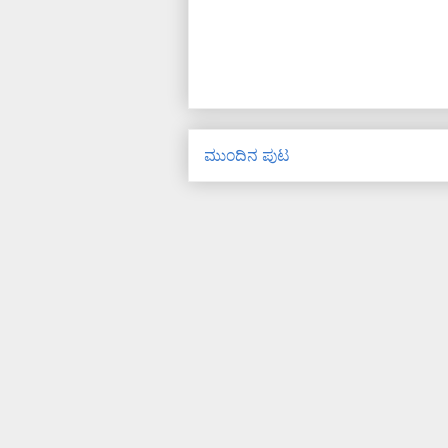
ಮುಂದಿನ ಪುಟ