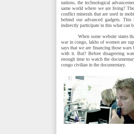
nations, the technological advancemen
same world where we are living? T
conflict minerals that are used in mob
behind our advanced gadgets. This 
indirectly participate in this what can 
When some website states that
war in congo, lakhs of women are rape
says that we are financing those wars
with it. But? Before disagreeing wa
enough time to watch the documentary 
congo civilian in the documentary.