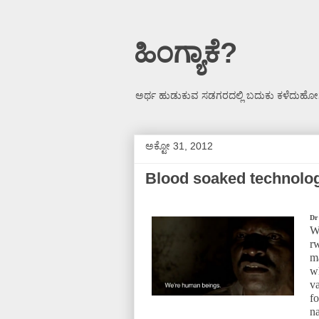
ಹಿಂಗ್ಯಾಕೆ?
ಅರ್ಥ ಹುಡುಕುವ ಸಡಗರದಲ್ಲಿ ಬದುಕು ಕಳೆದುಹೋಗ
ಅಕ್ಟೋ 31, 2012
Blood soaked technolo
Dr
W
r
m
w
v
f
n