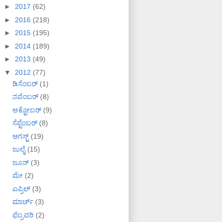
►
2017
(62)
►
2016
(218)
►
2015
(195)
►
2014
(189)
►
2013
(49)
▼
2012
(77)
ಡಿಸೆಂಬರ್
(1)
ನವೆಂಬರ್
(8)
ಅಕ್ಟೋಬರ್
(9)
ಸೆಪ್ಟೆಂಬರ್
(8)
ಆಗಸ್ಟ್
(19)
ಜುಲೈ
(15)
ಜೂನ್
(3)
ಮೇ
(2)
ಏಪ್ರಿಲ್
(3)
ಮಾರ್ಚ್
(3)
ಫೆಬ್ರವರಿ
(2)