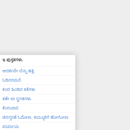
ಇ ಪುಸ್ತಕಗಳು.
ಆದರ್ಶವೇ ಬೆನ್ನು ಹತ್ತಿ.
ಓದಿನರಮನೆ.
ಕಂಬಿ ಹಿಂದಿನ ಕತೆಗಳು
ಕಣೇ ಲಾ ಸ್ವಗತಗಳು.
ಕೆಂಗುಲಾಬಿ.
ಚಿರಸ್ಮರಣೆ ಓದೋಣ, ಕಯ್ಯೂರಿಗೆ ಹೋಗೋಣ
ಪರ್ಯಾಯ