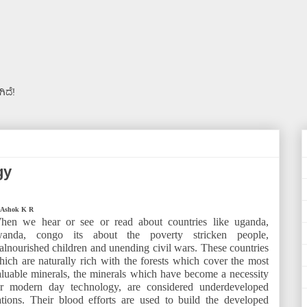
ಿದೆ!
gy
 Ashok K R
hen we hear or see or read about countries like uganda,
wanda, congo its about the poverty stricken people,
alnourished children and unending civil wars. These countries
hich are naturally rich with the forests which cover the most
aluable minerals, the minerals which have become a necessity
or modern day technology, are considered underdeveloped
ations. Their blood efforts are used to build the developed