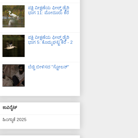
ಪಕ್ಷಿ ವೀಕ್ಷಣೆಯ ಫೀಲ್ಡ್‌ ಡೈರಿ
ಭಾಗ 11: ಮೋದೂರು ಕೆರೆ
ಪಕ್ಷಿ ವೀಕ್ಷಣೆಯ ಫೀಲ್ಡ್‌ ಡೈರಿ
ಭಾಗ 5: ಕೊಮ್ಮಘಟ್ಟ ಕೆರೆ - 2
ಬೆಚ್ಚಿ ಬೀಳಿಸದ "ಸ್ಟೋಲನ್"
ಕಾಪಿರೈಟ್
ಹಿಂಗ್ಯಾಕೆ 2025