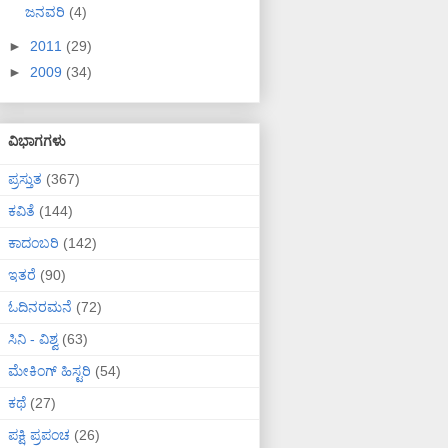
ಜನವರಿ
(4)
►
2011
(29)
►
2009
(34)
ವಿಭಾಗಗಳು
ಪ್ರಸ್ತುತ
(367)
ಕವಿತೆ
(144)
ಕಾದಂಬರಿ
(142)
ಇತರೆ
(90)
ಓದಿನರಮನೆ
(72)
ಸಿನಿ - ವಿಶ್ವ
(63)
ಮೇಕಿಂಗ್ ಹಿಸ್ಟರಿ
(54)
ಕಥೆ
(27)
ಪಕ್ಷಿ ಪ್ರಪಂಚ
(26)