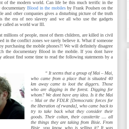
t of the modern world. Can life be this much terrific in the
he documentary
Blood in the mobiles
by Frank Poulsen on the
ile and other companies gives a disturbing picture of the truth
is the era of neo slavery and we all who use the gadgets
be called as world war III.
 millions of people, most of them children, are killed in civil
d in the conflict zones we rarely believe it. What if someone
 by purchasing the mobile phones?! We will definitely disagree
tch the documentary Blood in the mobile. If you dont have
atleast find some time to read the following statements by a
“ It seems that a group of Mai – Mai,
who came from a place that is situated 40
km away came to loot the diggers. Those
who are digging in the forest. Digging for
whom? We dont have any idea. Is it the Mai
– Mai or the FDLR [Democratic forces for
the liberation of rwanda], who came back to
try to take back what they consider their
goods. Their coltan, their cassiterite .... all
the things they are taking from Bisie. From
Bisie, you know, who is selling it? It was