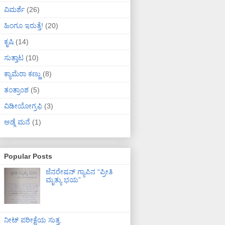
ವಿಮರ್ಶೆ
(26)
ಹಿಂಗೂ ಇರುತ್ತೆ!
(20)
ಕೃಷಿ
(14)
ಸುತ್ತಾಟ
(10)
ಕ್ಯಾಮೆರಾ ಕಣ್ಣು
(8)
ತಂತ್ರಾಂಶ
(5)
ವಿಡೀಯೋಗ್ರಫಿ
(3)
ಅಡ್ಗೆ ಮನೆ
(1)
Popular Posts
ಜೆನರೇಷನ್ ಗ್ಯಾಪಿನ “ಪ್ರೀತಿ
ಮೃತ್ಯು ಭಯ”
ನೀಟ್ ಪರೀಕ್ಷೆಯ ಸುತ್ತ.