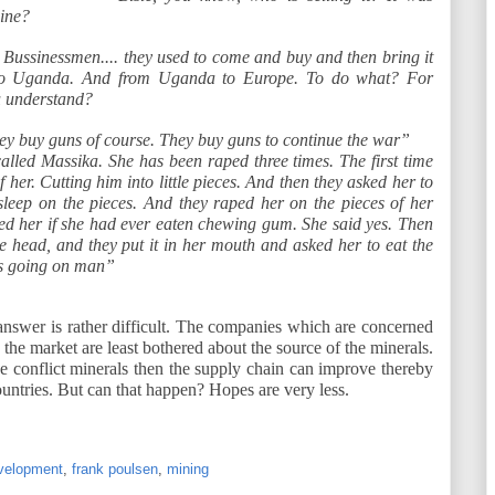
ine?
Bussinessmen.... they used to come and buy and then bring it
 Uganda. And from Uganda to Europe. To do what? For
u understand?
hey buy guns of course. They buy guns to continue the war”
lled Massika. She has been raped three times. The first time
f her. Cutting him into little pieces. And then they asked her to
sleep on the pieces. And they raped her on the pieces of her
 her if she had ever eaten chewing gum. She said yes. Then
he head, and they put it in her mouth and asked her to eat the
s going on man”
answer is rather difficult. The companies which are concerned
n the market are least bothered about the source of the minerals.
the conflict minerals then the supply chain can improve thereby
ountries. But can that happen? Hopes are very less.
velopment
,
frank poulsen
,
mining