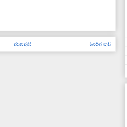
ಮುಖಪುಟ
ಹಿಂದಿನ ಪುಟ