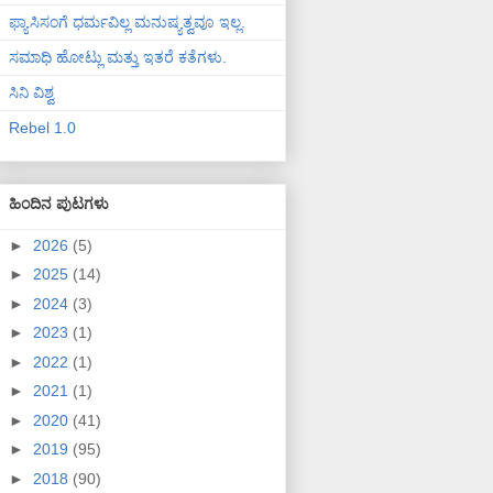
ಫ್ಯಾಸಿಸಂಗೆ ಧರ್ಮವಿಲ್ಲ ಮನುಷ್ಯತ್ವವೂ ಇಲ್ಲ.
ಸಮಾಧಿ ಹೋಟ್ಲು ಮತ್ತು ಇತರೆ ಕತೆಗಳು.
ಸಿನಿ ವಿಶ್ವ
Rebel 1.0
ಹಿಂದಿನ ಪುಟಗಳು
►
2026
(5)
►
2025
(14)
►
2024
(3)
►
2023
(1)
►
2022
(1)
►
2021
(1)
►
2020
(41)
►
2019
(95)
►
2018
(90)