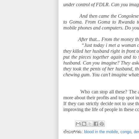
under control of FDLR. Can you imag
And then came the Congolese 
to Goma. From Goma to Rwanda to
mobile phones and computers. Do yo
After that... From the money t
“Just today i met a woman ca
they killed her husband right in front o
put the pieces together again and to 
husband. Can you imagine? They asked
they took the penis of her husband, t
chewing gum. You can’t imagine what
Who can stop all these? The 
more about their profits and top spot i
If they can strictly decide not to use 
improving the life of people in these c
ಲೇಬಲ್‌ಗಳು:
blood in the mobile
,
congo
,
de