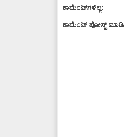
ಕಾಮೆಂಟ್‌ಗಳಿಲ್ಲ:
ಕಾಮೆಂಟ್‌‌ ಪೋಸ್ಟ್‌ ಮಾಡಿ